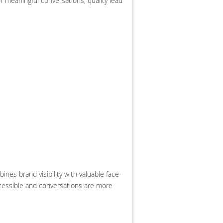
r meaningful conversations, quality lead
es brand visibility with valuable face-
ccessible and conversations are more