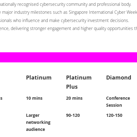
nationally recognised cybersecurity community and professional body.
ide major industry milestones such as Singapore International Cyber We
ssionals who influence and make cybersecurity investment decisions.
ience, delivering stronger engagement and higher quality opportunities
Platinum
Platinum
Diamond
Plus
ns
10 mins
20 mins
Conference
Session
Larger
90-120
120-150
networking
audience