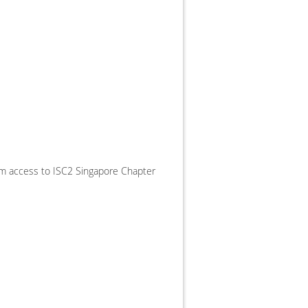
ium access to ISC2 Singapore Chapter