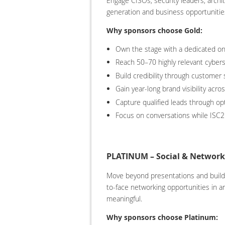
Engage CISOs, security leaders, archi
generation and business opportunitie
Why sponsors choose Gold:
Own the stage with a dedicated on
Reach 50–70 highly relevant cybers
Build credibility through customer
Gain year-long brand visibility acr
Capture qualified leads through opt
Focus on conversations while ISC2
PLATINUM – Social & Networki
Move beyond presentations and build r
to-face networking opportunities in a
meaningful.
Why sponsors choose Platinum: