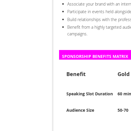
Associate your brand with an inter
Participate in events held alongs
Build relationships with the profe
Benefit from a highly targeted aud
campaigns.
SPONSORSHIP BENEFITS MATRIX
Benefit
Gold
Speaking Slot Duration
60 mi
Audience Size
50-70