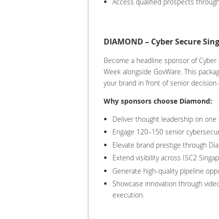
Access qualified prospects through
DIAMOND – Cyber Secure Sing
Become a headline sponsor of Cyber S
Week alongside GovWare. This package 
your brand in front of senior decision
Why sponsors choose Diamond:
Deliver thought leadership on one
Engage 120–150 senior cybersecur
Elevate brand prestige through Dia
Extend visibility across ISC2 Sing
Generate high-quality pipeline oppo
Showcase innovation through videos
execution.