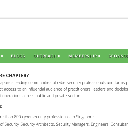
S
BLOGS
OUTREACH
MEMBERSHIP
SPONSO
RE CHAPTER?
apore's leading communities of cybersecurity professionals and forms p
t access to an influential audience of practitioners, leaders and decisi
d operations across public and private sectors.
s:
e than 800 cybersecurity professionals in Singapore.
f Security, Security Architects, Security Managers, Engineers, Consultan