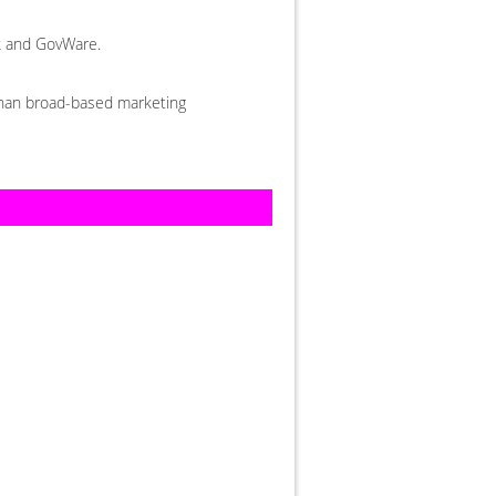
ek and GovWare.
 than broad-based marketing