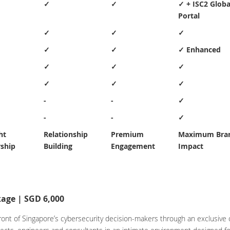
✓
✓
✓ + ISC2 Globa
Portal
✓
✓
✓
✓
✓
✓ Enhanced
✓
✓
✓
✓
✓
✓
-
-
✓
-
-
✓
ht
Relationship
Premium
Maximum Bra
ship
Building
Engagement
Impact
age | SGD 6,000
n front of Singapore’s cybersecurity decision-makers through an exclusiv