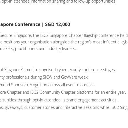
 opt-in attendee information sharing and follow-up opportunities.
apore Conference | SGD 12,000
ecure Singapore, the ISC2 Singapore Chapter flagship conference held 
positions your organisation alongside the region’s most influential cy
-makers, practitioners and industry leaders.
 of Singapore’s most recognised cybersecurity conference stages.
ity professionals during SICW and GovWare week.
mond Sponsor recognition across all event materials.
apore Chapter and ISC2 Community Chapter platforms for an entire year.
rtunities through opt-in attendee lists and engagement activities.
, giveaways, customer stories and interactive sessions while ISC2 Sing