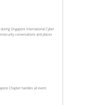
during Singapore International Cyber
bersecurity conversations and places
apore Chapter handles all event