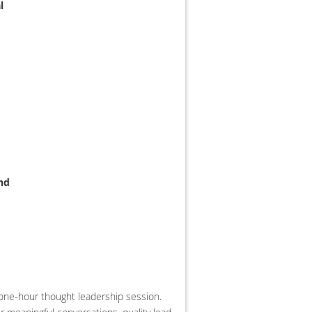
l
nd
e one-hour thought leadership session.