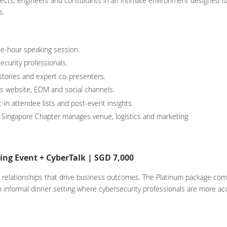
tects, engineers and consultants in an intimate environment designed fo
s.
e-hour speaking session.
ecurity professionals.
 stories and expert co-presenters.
oss website, EDM and social channels.
-in attendee lists and post-event insights.
 Singapore Chapter manages venue, logistics and marketing.
ng Event + CyberTalk | SGD 7,000
elationships that drive business outcomes. The Platinum package combin
n informal dinner setting where cybersecurity professionals are more a