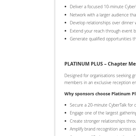
Deliver a focused 10-minute Cyber
Network with a larger audience tha
Develop relationships over dinner w
Extend your reach through event b
Generate qualified opportunities t
PLATINUM PLUS – Chapter Mem
Designed for organisations seeking g
members in an exclusive reception e
Why sponsors choose Platinum Pl
Secure a 20-minute CyberTalk for d
Engage one of the largest gathering
Create stronger relationships thr
Amplify brand recognition across e