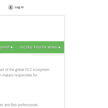
Log in
RSHIP
ISC2SG YOUTH WING
art of the global ISC2 ecosystem.
on-makers responsible for
ts and Risk professionals.