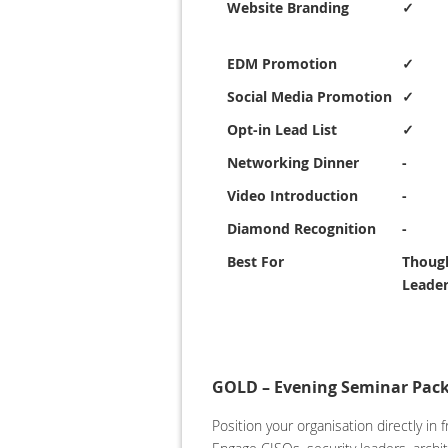
Website Branding
✓
EDM Promotion
✓
Social Media Promotion
✓
Opt-in Lead List
✓
Networking Dinner
-
Video Introduction
-
Diamond Recognition
-
Best For
Thoug
Leader
GOLD – Evening Seminar Pack
Position your organisation directly i