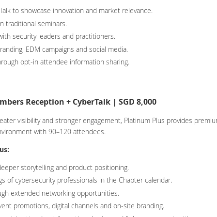
Talk to showcase innovation and market relevance.
n traditional seminars.
ith security leaders and practitioners.
randing, EDM campaigns and social media.
hrough opt-in attendee information sharing.
bers Reception + CyberTalk | SGD 8,000
reater visibility and stronger engagement, Platinum Plus provides prem
nvironment with 90–120 attendees.
us:
eeper storytelling and product positioning.
s of cybersecurity professionals in the Chapter calendar.
ough extended networking opportunities.
vent promotions, digital channels and on-site branding.