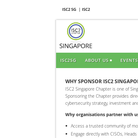
ISC2 SG
ISC2
ISC2SG
ABOUT US
EVENT
WHY SPONSOR ISC2 SINGAPO
ISC2 Singapore Chapter is one of Sing
Sponsoring the Chapter provides direc
cybersecurity strategy, investment an
Why organisations partner with u
Access a trusted community of mor
Engage directly with CISOs, Heads o