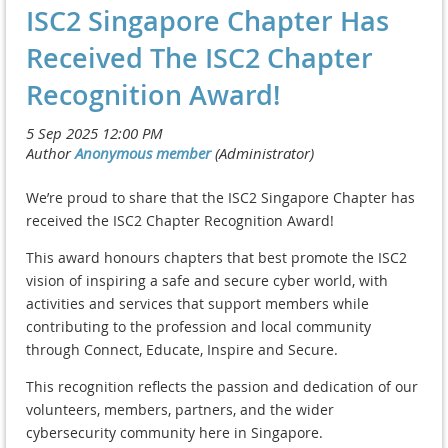
ISC2 Singapore Chapter Has
Received The ISC2 Chapter
Recognition Award!
We’re proud to share that the ISC2 Singapore Chapter has
received the ISC2 Chapter Recognition Award!
This award honours chapters that best promote the ISC2
vision of inspiring a safe and secure cyber world, with
activities and services that support members while
contributing to the profession and local community
through Connect, Educate, Inspire and Secure.
This recognition reflects the passion and dedication of our
volunteers, members, partners, and the wider
cybersecurity community here in Singapore.