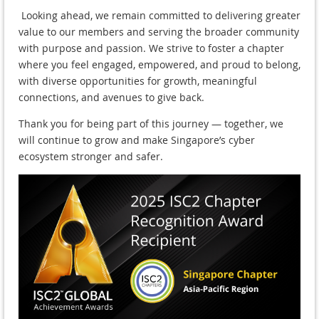
Looking ahead, we remain committed to delivering greater
value to our members and serving the broader community
with purpose and passion. We strive to foster a chapter
where you feel engaged, empowered, and proud to belong,
with diverse opportunities for growth, meaningful
connections, and avenues to give back.
Thank you for being part of this journey — together, we
will continue to grow and make Singapore’s cyber
ecosystem stronger and safer.