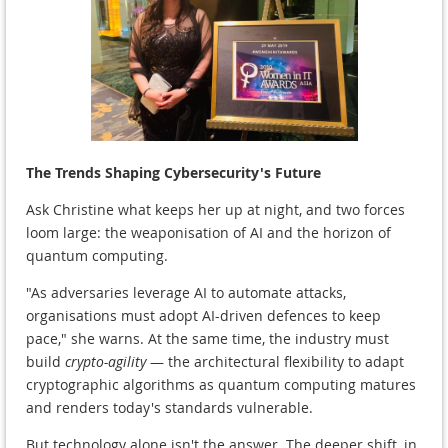
The Trends Shaping Cybersecurity's Future
Ask Christine what keeps her up at night, and two forces
loom large: the weaponisation of AI and the horizon of
quantum computing.
"As adversaries leverage AI to automate attacks,
organisations must adopt AI-driven defences to keep
pace," she warns. At the same time, the industry must
build
crypto-agility
— the architectural flexibility to adapt
cryptographic algorithms as quantum computing matures
and renders today's standards vulnerable.
But technology alone isn't the answer. The deeper shift, in