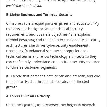
spans network security, enterprise design, and cybersecurity
enablement, to find out.
Bridging Business and Technical Security
Christine's role is equal parts engineer and educator. "My
role acts as a bridge between technical security
requirements and business objectives," she explains.
Beyond designing end-to-end enterprise and SMB security
architectures, she drives cybersecurity enablement,
translating foundational security concepts for non-
technical teams and fellow technology architects so they
can confidently understand and position security solutions
for diverse customer segments.
It is a role that demands both depth and breadth, and one
that she arrived at through deliberate, self-directed
growth.
A Career Built on Curiosity
Christine's journey into cybersecurity began in network