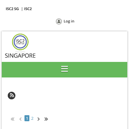
ISC2 SG
ISC2
Log in
2
1