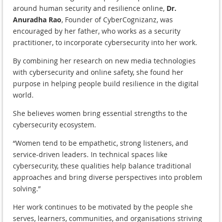
around human security and resilience online,
Dr.
Anuradha Rao
, Founder of CyberCognizanz, was
encouraged by her father, who works as a security
practitioner, to incorporate cybersecurity into her work.
By combining her research on new media technologies
with cybersecurity and online safety, she found her
purpose in helping people build resilience in the digital
world.
She believes women bring essential strengths to the
cybersecurity ecosystem.
“Women tend to be empathetic, strong listeners, and
service-driven leaders. In technical spaces like
cybersecurity, these qualities help balance traditional
approaches and bring diverse perspectives into problem
solving.”
Her work continues to be motivated by the people she
serves, learners, communities, and organisations striving