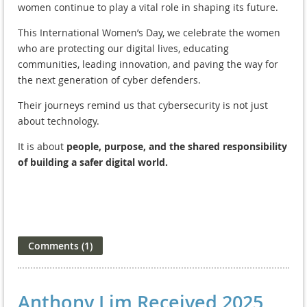
women continue to play a vital role in shaping its future.
This International Women’s Day, we celebrate the women
who are protecting our digital lives, educating
communities, leading innovation, and paving the way for
the next generation of cyber defenders.
Their journeys remind us that cybersecurity is not just
about technology.
It is about
people, purpose, and the shared responsibility
of building a safer digital world.
Anthony Lim Received 2025