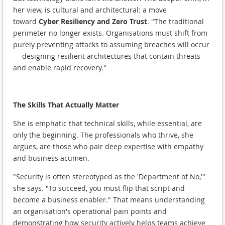
her view, is cultural and architectural: a move
toward
Cyber Resiliency and Zero Trust
. "The traditional
perimeter no longer exists. Organisations must shift from
purely preventing attacks to assuming breaches will occur
— designing resilient architectures that contain threats
and enable rapid recovery."
The Skills That Actually Matter
She is emphatic that technical skills, while essential, are
only the beginning. The professionals who thrive, she
argues, are those who pair deep expertise with empathy
and business acumen.
"Security is often stereotyped as the 'Department of No,'"
she says. "To succeed, you must flip that script and
become a business enabler." That means understanding
an organisation's operational pain points and
demonstrating how security actively helps teams achieve