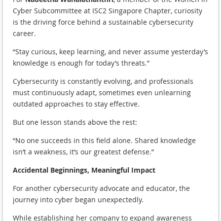
Cyber Subcommittee at ISC2 Singapore Chapter, curiosity
is the driving force behind a sustainable cybersecurity
career.
“Stay curious, keep learning, and never assume yesterday’s
knowledge is enough for today’s threats.”
Cybersecurity is constantly evolving, and professionals
must continuously adapt, sometimes even unlearning
outdated approaches to stay effective.
But one lesson stands above the rest:
“No one succeeds in this field alone. Shared knowledge
isn’t a weakness, it’s our greatest defense.”
Accidental Beginnings, Meaningful Impact
For another cybersecurity advocate and educator, the
journey into cyber began unexpectedly.
While establishing her company to expand awareness