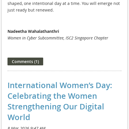
shaped, one intentional day at a time. You will emerge not
just ready but renewed.
Nadeetha Wahalathanthri
Women in Cyber Subcommittee, ISC2 Singapore Chapter
International Women’s Day:
Celebrating the Women
Strengthening Our Digital
World