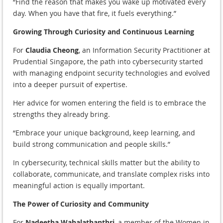
“Find the reason that makes you wake up motivated every
day. When you have that fire, it fuels everything.”
Growing Through Curiosity and Continuous Learning
For
Claudia Cheong
, an Information Security Practitioner at
Prudential Singapore, the path into cybersecurity started
with managing endpoint security technologies and evolved
into a deeper pursuit of expertise.
Her advice for women entering the field is to embrace the
strengths they already bring.
“Embrace your unique background, keep learning, and
build strong communication and people skills.”
In cybersecurity, technical skills matter but the ability to
collaborate, communicate, and translate complex risks into
meaningful action is equally important.
The Power of Curiosity and Community
For
Nadeetha Wahalathanthri
, a member of the Women in