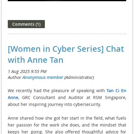
[Women in Cyber Series] Chat
with Anne Tan
We recently had the pleasure of speaking with
Tan Ci En
Anne
, GRC Consultant and Auditor at RSM Singapore,
about her inspiring journey into cybersecurity.
Anne shared how she got her start in the field, what fuels
her passion for the work she does, and the mindset that
keeps her going. She also offered thoughtful advice for