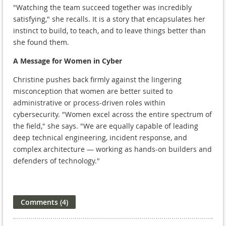
"Watching the team succeed together was incredibly
satisfying," she recalls. It is a story that encapsulates her
instinct to build, to teach, and to leave things better than
she found them.
A Message for Women in Cyber
Christine pushes back firmly against the lingering
misconception that women are better suited to
administrative or process-driven roles within
cybersecurity. "Women excel across the entire spectrum of
the field," she says. "We are equally capable of leading
deep technical engineering, incident response, and
complex architecture — working as hands-on builders and
defenders of technology."