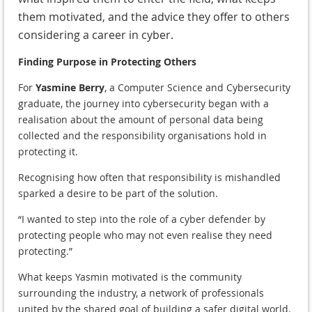
them motivated, and the advice they offer to others
considering a career in cyber.
Finding Purpose in Protecting Others
For
Yasmine Berry
, a Computer Science and Cybersecurity
graduate, the journey into cybersecurity began with a
realisation about the amount of personal data being
collected and the responsibility organisations hold in
protecting it.
Recognising how often that responsibility is mishandled
sparked a desire to be part of the solution.
“I wanted to step into the role of a cyber defender by
protecting people who may not even realise they need
protecting.”
What keeps Yasmin motivated is the community
surrounding the industry, a network of professionals
united by the shared goal of building a safer digital world.