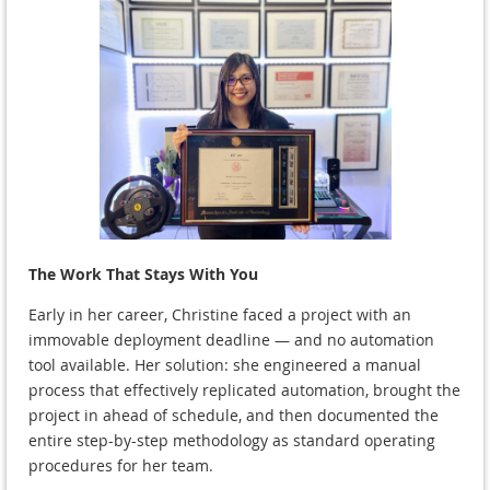
The Work That Stays With You
Early in her career, Christine faced a project with an
immovable deployment deadline — and no automation
tool available. Her solution: she engineered a manual
process that effectively replicated automation, brought the
project in ahead of schedule, and then documented the
entire step-by-step methodology as standard operating
procedures for her team.