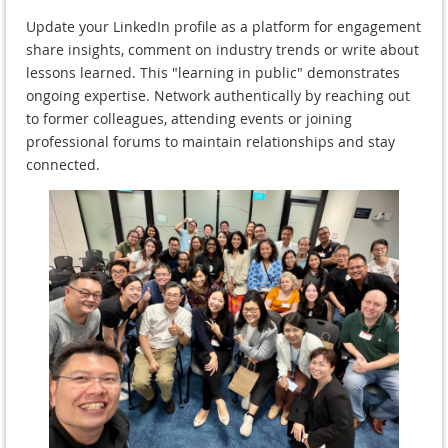
Update your LinkedIn profile as a platform for engagement
share insights, comment on industry trends or write about
lessons learned. This "learning in public" demonstrates
ongoing expertise. Network authentically by reaching out
to former colleagues, attending events or joining
professional forums to maintain relationships and stay
connected.