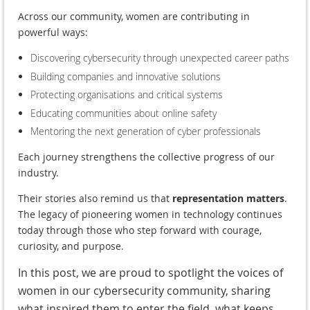
Across our community, women are contributing in
powerful ways:
Discovering cybersecurity through unexpected career paths
Building companies and innovative solutions
Protecting organisations and critical systems
Educating communities about online safety
Mentoring the next generation of cyber professionals
Each journey strengthens the collective progress of our
industry.
Their stories also remind us that
representation matters
.
The legacy of pioneering women in technology continues
today through those who step forward with courage,
curiosity, and purpose.
In this post, we are proud to spotlight the voices of
women in our cybersecurity community, sharing
what inspired them to enter the field, what keeps