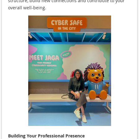
structure, build new connections and contribute to your
overall well-being.
Building Your Professional Presence