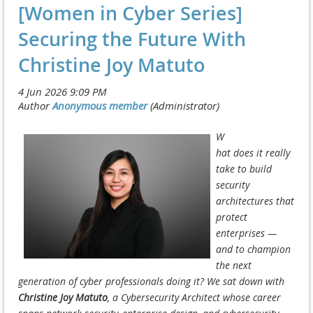
[Women in Cyber Series]
Securing the Future With
Christine Joy Matuto
W
hat
does
it
re
ally
take to build
security
architectures that
protect
enterprises —
and to champi
on
the next
generation of cyber professionals doing it? We sat down with
Christine Joy Matut
o
, a Cybersecurity Architect whose career