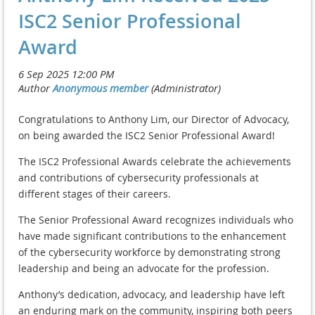
ISC2 Senior Professional
Award
Congratulations to Anthony Lim, our Director of Advocacy,
on being awarded the ISC2 Senior Professional Award!
The ISC2 Professional Awards celebrate the achievements
and contributions of cybersecurity professionals at
different stages of their careers.
The Senior Professional Award recognizes individuals who
have made significant contributions to the enhancement
of the cybersecurity workforce by demonstrating strong
leadership and being an advocate for the profession.
Anthony’s dedication, advocacy, and leadership have left
an enduring mark on the community, inspiring both peers