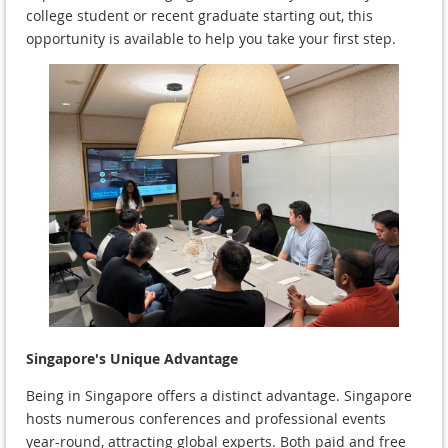
college student or recent graduate starting out, this
opportunity is available to help you take your first step.
Singapore's Unique Advantage
Being in Singapore offers a distinct advantage. Singapore
hosts numerous conferences and professional events
year-round, attracting global experts. Both paid and free