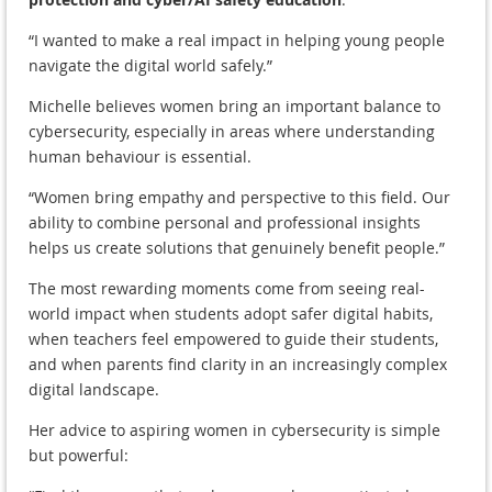
“I wanted to make a real impact in helping young people
navigate the digital world safely.”
Michelle believes women bring an important balance to
cybersecurity, especially in areas where understanding
human behaviour is essential.
“Women bring empathy and perspective to this field. Our
ability to combine personal and professional insights
helps us create solutions that genuinely benefit people.”
The most rewarding moments come from seeing real-
world impact when students adopt safer digital habits,
when teachers feel empowered to guide their students,
and when parents find clarity in an increasingly complex
digital landscape.
Her advice to aspiring women in cybersecurity is simple
but powerful: