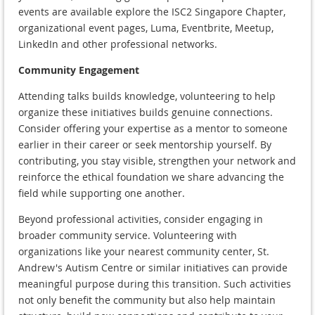
events are available explore the ISC2 Singapore Chapter,
organizational event pages, Luma, Eventbrite, Meetup,
LinkedIn and other professional networks.
Community Engagement
Attending talks builds knowledge, volunteering to help
organize these initiatives builds genuine connections.
Consider offering your expertise as a mentor to someone
earlier in their career or seek mentorship yourself. By
contributing, you stay visible, strengthen your network and
reinforce the ethical foundation we share advancing the
field while supporting one another.
Beyond professional activities, consider engaging in
broader community service. Volunteering with
organizations like your nearest community center, St.
Andrew's Autism Centre or similar initiatives can provide
meaningful purpose during this transition. Such activities
not only benefit the community but also help maintain