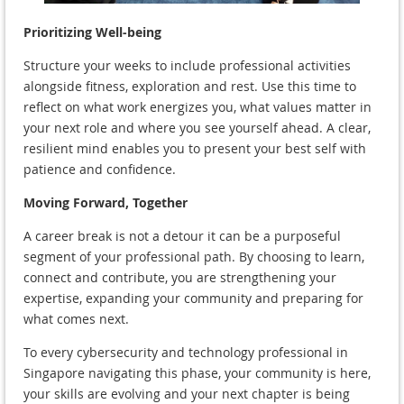
Prioritizing Well-being
Structure your weeks to include professional activities
alongside fitness, exploration and rest. Use this time to
reflect on what work energizes you, what values matter in
your next role and where you see yourself ahead. A clear,
resilient mind enables you to present your best self with
patience and confidence.
Moving Forward, Together
A career break is not a detour it can be a purposeful
segment of your professional path. By choosing to learn,
connect and contribute, you are strengthening your
expertise, expanding your community and preparing for
what comes next.
To every cybersecurity and technology professional in
Singapore navigating this phase, your community is here,
your skills are evolving and your next chapter is being