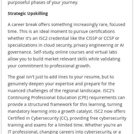
purposeful phases of your journey.
Strategic Upskilling
A career break offers something increasingly rare, focused
time. This is an ideal moment to pursue certifications
whether it's an ISC2 credential like the CISSP or CCSP or
specializations in cloud security, privacy engineering or AI
governance. Self-study, online courses and virtual labs
allow you to build market relevant skills while validating
your commitment to professional growth.
The goal isn't just to add lines to your resume, but to
genuinely deepen your expertise and prepare for the
nuanced challenges of the regional landscape. ISC2's
Continuing Professional Education (CPE) requirements can
provide a structured framework for this learning, turning
mandatory learning into a growth catalyst. ISC2 now offers
Certified in Cybersecurity (CC), providing free cybersecurity
training and exams for a limited time. Whether you're an
IT professional, changing careers into cybersecurity, or a