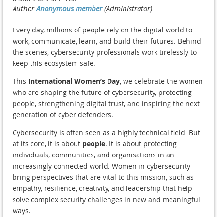
Every day, millions of people rely on the digital world to
work, communicate, learn, and build their futures. Behind
the scenes, cybersecurity professionals work tirelessly to
keep this ecosystem safe.
This
International Women’s Day
, we celebrate the women
who are shaping the future of cybersecurity, protecting
people, strengthening digital trust, and inspiring the next
generation of cyber defenders.
Cybersecurity is often seen as a highly technical field. But
at its core, it is about
people
. It is about protecting
individuals, communities, and organisations in an
increasingly connected world. Women in cybersecurity
bring perspectives that are vital to this mission, such as
empathy, resilience, creativity, and leadership that help
solve complex security challenges in new and meaningful
ways.