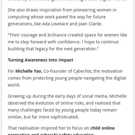
She also draws inspiration from pioneering women in
computing whose work paved the way for future
generations, like Ada Lovelace and Joan Clarke.
“Their courage and brilliance created space for women like
me to step forward with confidence. I hope to continue
building that legacy for the next generation.”
Turning Awareness Into Impact
For
Michelle Yao
, Co-Founder of Cyberlite, the motivation
comes from protecting young people navigating the digital
world.
Growing up during the early days of social media, Michelle
observed the evolution of online risks, and realised that
many challenges faced by young people today remain
similar, but far more sophisticated.
That realisation inspired her to focus on
child online
protection and cyber/AI safety education
.