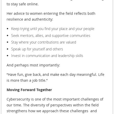
to stay safe online.
Her advice to women entering the field reflects both
resilience and authenticity:
Keep trying until you find your place and your people
Seek mentors, allies, and supportive communities
Stay where your contributions are valued
Speak up for yourself and others
Invest in communication and leadership skills
And perhaps most importantly:
“Have fun, give back, and make each day meaningful. Life
is more than a job title.”
Moving Forward Together
Cybersecurity is one of the most important challenges of
our time. The diversity of perspectives within the field
strengthens how we approach these challenges and