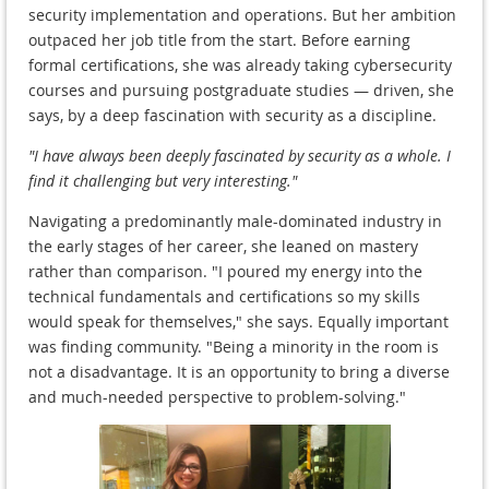
security implementation and operations. But her ambition
outpaced her job title from the start. Before earning
formal certifications, she was already taking cybersecurity
courses and pursuing postgraduate studies — driven, she
says, by a deep fascination with security as a discipline.
"I have always been deeply fascinated by security as a whole. I
find it challenging but very interesting."
Navigating a predominantly male-dominated industry in
the early stages of her career, she leaned on mastery
rather than comparison. "I poured my energy into the
technical fundamentals and certifications so my skills
would speak for themselves," she says. Equally important
was finding community. "Being a minority in the room is
not a disadvantage. It is an opportunity to bring a diverse
and much-needed perspective to problem-solving."