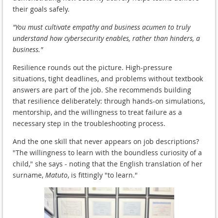
their goals safely.
"You must cultivate empathy and business acumen to truly
understand how cybersecurity enables, rather than hinders, a
business."
Resilience rounds out the picture. High-pressure
situations, tight deadlines, and problems without textbook
answers are part of the job. She recommends building
that resilience deliberately: through hands-on simulations,
mentorship, and the willingness to treat failure as a
necessary step in the troubleshooting process.
And the one skill that never appears on job descriptions?
"The willingness to learn with the boundless curiosity of a
child," she says - noting that the English translation of her
surname,
Matuto
, is fittingly "to learn."