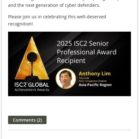
and the next generation of cyber defenders.
Please join us in celebrating this well-deserved
recognition!