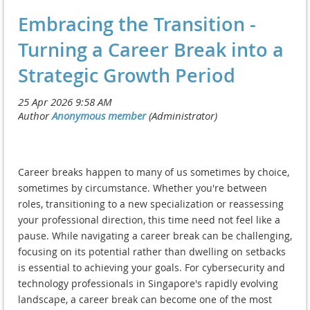
Embracing the Transition -
Turning a Career Break into a
Strategic Growth Period
Career breaks happen to many of us sometimes by choice,
sometimes by circumstance. Whether you're between
roles, transitioning to a new specialization or reassessing
your professional direction, this time need not feel like a
pause. While navigating a career break can be challenging,
focusing on its potential rather than dwelling on setbacks
is essential to achieving your goals. For cybersecurity and
technology professionals in Singapore's rapidly evolving
landscape, a career break can become one of the most