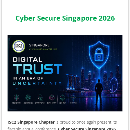
Cyber Secure Singapore 2026
ISC2 Singapore Chapter
is proud to once again present its
flagship annual conference,
Cyber Secure Singapore 2026