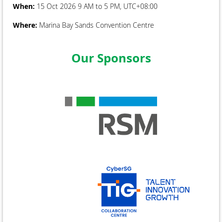
When:
15 Oct 2026 9 AM to 5 PM, UTC+08:00
Where:
Marina Bay Sands Convention Centre
Our Sponsors