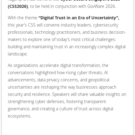
(CSS2026)
, to be held in conjunction with GovWare 2026.
With the theme
“Digital Trust in an Era of Uncertainty”,
this year’s CSS will convene industry leaders, cybersecurity
professionals, technology practitioners, and business decision-
makers to explore one of today’s most critical challenges:
building and maintaining trust in an increasingly complex digital
landscape.
As organizations accelerate digital transformation, the
conversations highlighted how rising cyber threats, AI
advancements, data privacy concerns, and geopolitical
uncertainties are reshaping the way businesses approach
security and resilience. Speakers will share valuable insights on
strengthening cyber defenses, fostering transparent
governance, and creating a culture of trust across digital
ecosystems.