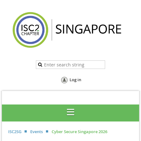
Log in
ISC2SG
Events
Cyber Secure Singapore 2026