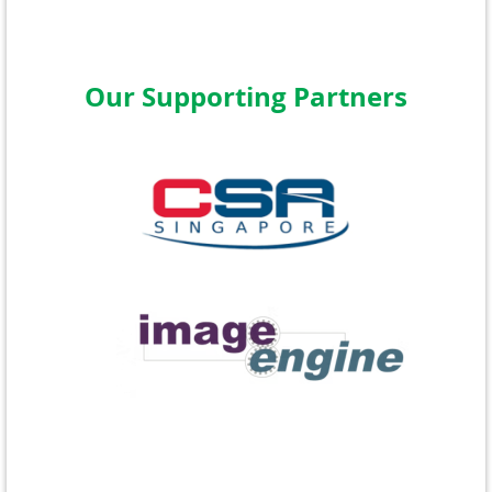
Our Supporting Partners