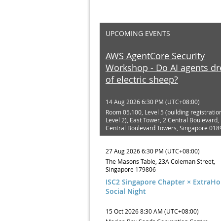
UPCOMING EVENTS
AWS AgentCore Security
Workshop - Do AI agents d
of electric sheep?
14 Aug 2026 6:30 PM (UTC+08:00)
Room 05.100, Level 5 (building registratio
Level 2), East Tower, 2 Central Boulevard, 
Central Boulevard Towers, Singapore 018
27 Aug 2026 6:30 PM (UTC+08:00)
The Masons Table, 23A Coleman Street,
Singapore 179806
ISC2 Singapore Chapter × ExtraH
Social Night
15 Oct 2026 8:30 AM (UTC+08:00)