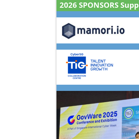
2026 SPONSORS Suppo