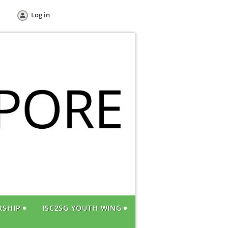
Log in
RSHIP
ISC2SG YOUTH WING