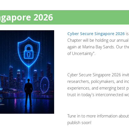
ngapore 2026
Cyber Secure Singapore 2026
is
Chapter will be holding our annua
again at Marina Bay Sands. Our them
of Uncertainty".
Cyber Secure Singapore 2026 invit
researchers, policymakers, and ind
experiences, and emerging best pr
trust in today's interconnected wo
Tune in to more information about
publish soon!