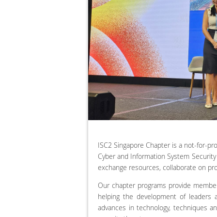
ISC2 Singapore Chapter is a not-for-p
Cyber and Information System Security 
exchange resources, collaborate on pro
Our chapter programs provide member
helping the development of leaders a
advances in technology, techniques a