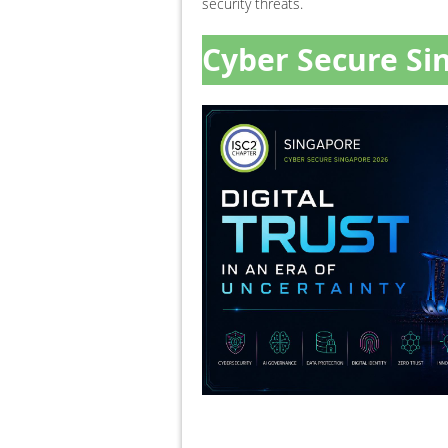
security threats.
Cyber Secure Si