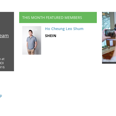
THIS MONTH FEATURED MEMBERS
Ho Cheung Leo Shum
ream
SHEIN
n at
IOI
916
op