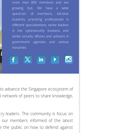
more than 800 members and are
growing fast. We have a wide
spectrum of members; full-time
students, practicing professionals in
different specializations, senior leaders
in the cybersecurity business and
senior security officers and advisors in
government agencies and various
industries.
 to advance the Singapore ecosystem of
al network of peers to share knowledge,
y leaders. The community is focus on
ep our members informed of the latest
e the public on how to defend against