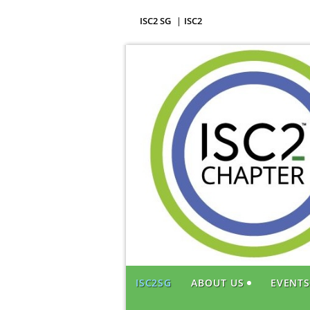
ISC2 SG
ISC2
ISC2SG
ABOUT US
EVENT