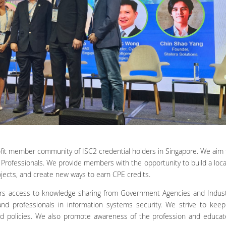
rofit member community of ISC2 credential holders in Singapore. We aim
Professionals. We provide members with the opportunity to build a loc
jects, and create new ways to earn CPE credits.
s access to knowledge sharing from Government Agencies and Industr
nd professionals in information systems security. We strive to ke
nd policies. We also promote awareness of the profession and educat