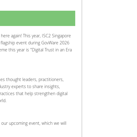
 here again! This year, ISC2 Singapore
l flagship event during GovWare 2026
e this year is "Digital Trust in an Era
es thought leaders, practitioners,
ustry experts to share insights,
actices that help strengthen digital
rld.
 our upcoming event, which we will