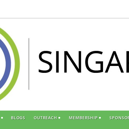
S
BLOGS
OUTREACH
MEMBERSHIP
SPONSO