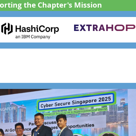
rting the Chapter's Mission