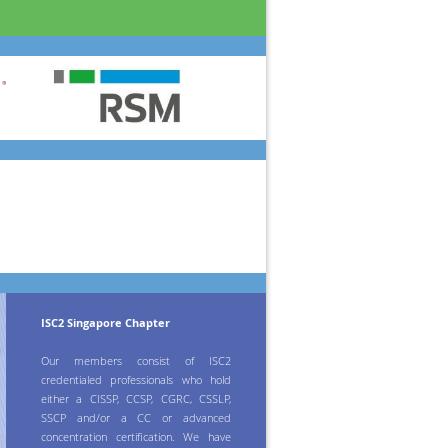
ISC2 Singapore Chapter
Our members consist of ISC2
credentialed professionals who hold
either a CISSP, CCSP, CGRC, CSSLP,
SSCP and/or a CC or advanced
concentration certification. We have