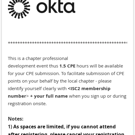
*******
*********************************************
This is a chapter professional
development
event
thus
1.5 CPE
hours will be available
for your CPE submission.
To facilitate submission of CPE
points on your behalf by the local chapter - please
identify yourself clearly with
<ISC2 membership
number
>
+ your full name
when you sign up or during
registration onsite.
Notes:
1)
A
s spaces are limited, if you cannot attend
after registering, please cancel your registration