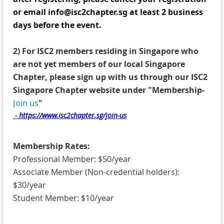
or email info@isc2chapter.sg at least 2 business
days before the event.
2)
For ISC2 members residing in Singapore who
are not yet members of our local Singapore
Chapter, p
lease sign up with us through our ISC2
Singapore Chapter website under "Membership-
Join us
"
- https://www.isc2chapter.sg/join-us
Membership Rates:
Professional Member: $50/year
Associate Member (Non-credential holders):
$30/year
Student Member: $10/year