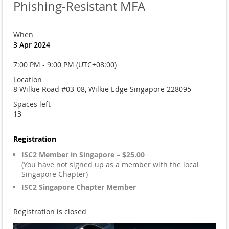
Phishing-Resistant MFA
When
3 Apr 2024
7:00 PM - 9:00 PM (UTC+08:00)
Location
8 Wilkie Road #03-08, Wilkie Edge Singapore 228095
Spaces left
13
Registration
ISC2 Member in Singapore – $25.00
(You have not signed up as a member with the local
Singapore Chapter)
ISC2 Singapore Chapter Member
Registration is closed