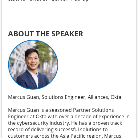
ABOUT THE SPEAKER
Marcus Guan
,
Solutions Engineer, Alliances, Okta
Marcus Guan is a seasoned Partner Solutions
Engineer at Okta with over a decade of experience in
the cybersecurity industry. He has a proven track
record of delivering successful solutions to
customers across the Asia Pacific region. Marcus