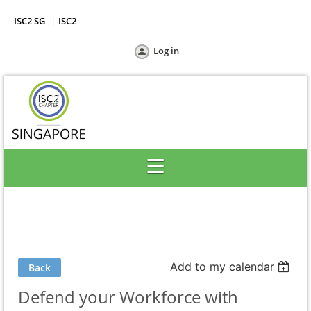
ISC2 SG
ISC2
Log in
Add to my calendar
Back
Defend your Workforce with