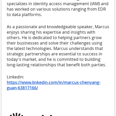
specializes in identity access management (IAM) and
has worked on various solutions ranging from EDR
to data platforms.
As a passionate and knowledgeable speaker, Marcus
enjoys sharing his expertise and insights with
others. He is dedicated to helping partners grow
their businesses and solve their challenges using
the latest technologies. Marcus understands that
strategic partnerships are essential to success in
today's market, and he is committed to building
long-lasting relationships that benefit both parties.
Linkedin:
https://www.linkedin.com/in/marcus-chenyang-
guan-63817166/