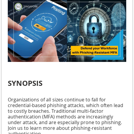
SYNOPSIS
Organizations of all sizes continue to fall for
credential-based phishing attacks, which often lead
to costly breaches. Traditional multi-factor
authentication (MFA) methods are increasingly
under attack, and are especially prone to phishing.
Join us to learn more about phishing-resistant
authentication.