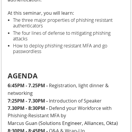
At this seminar, you will learn:
The three major properties of phishing resistant
authenticators
The four lines of defense to mitigating phishing
attacks
How to deploy phishing resistant MFA and go
passwordless
AGENDA
6:45PM - 7.25PM
-
Registration, light dinner &
networking
7:25PM - 7.30PM
-
Introduction of Speaker
7.30PM - 8:30PM
-
Defend your Workforce with
Phishing-Resistant MFA by
Marcus Guan
(
Solutions Engineer, Alliances, Okta)
8:30PM - 8:45PM
-
Q&A & Wrap-Up