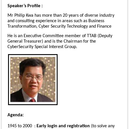
Speaker’s Profile :
Mr Philip Kwa has more than 20 years of diverse industry
and consulting experience in areas such as Business
Transformation, Cyber Security Technology and Finance
He is an Executive Committee member of TTAB (Deputy
General Treasurer) and is the Chairman for the
CyberSecurity Special Interest Group.
Agenda:
1945 to 2000 :
Early login and registration
(to solve any