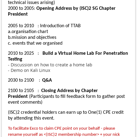
technical issues arising)
2000 to 2005
:
Opening Address by (ISC)2 SG Chapter
President
2005 to 2010 :
Introduction of TTAB
a.
organisation chart
b.
mission and objectives
c.
events that we organised
2010 to 2025 :
Build a Virtual Home Lab For Penetration
Testing
- Discussion on how to create a home lab
- Demo on Kali Linux
2030 to 2100 :
Q&A
2100 to 2105 :
Closing Address by Chapter
President
(Participants to fill
feedback form
to gather post
event comments)
(ISC)2 credential holders can earn up to One(1) CPE credit
by attending this event.
To facilitate Exco to claim CPE point on your behalf - please
rename yourself as <(ISC)2 membership number> + your nick