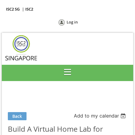
ISC2 SG
ISC2
Log in
Add to my calendar
Back
Build A Virtual Home Lab for