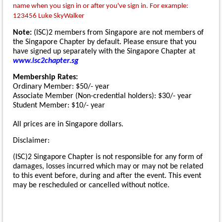
name when you sign in or after you've sign in. For example:
123456 Luke SkyWalker
Note:
(ISC)2 members from Singapore are not members of
the Singapore Chapter by default. Please ensure that you
have signed up separately with the Singapore Chapter at
www.isc2chapter.sg
Membership Rates:
Ordinary Member: $50/- year
Associate Member (Non-credential holders): $30/- year
Student Member: $10/- year
All prices are in Singapore dollars.
Disclaimer:
(ISC)2 Singapore Chapter is not responsible for any form of
damages, losses incurred which may or may not be related
to this event before, during and after the event. This event
may be rescheduled or cancelled without notice.