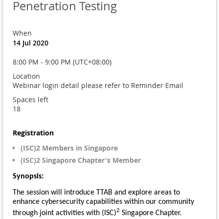
Penetration Testing
When
14 Jul 2020
8:00 PM - 9:00 PM (UTC+08:00)
Location
Webinar login detail please refer to Reminder Email
Spaces left
18
Registration
(ISC)2 Members in Singapore
(ISC)2 Singapore Chapter's Member
Synopsis:
The session will introduce TTAB and explore areas to
enhance cybersecurity capabilities within our community
2
through joint activities with (ISC)
Singapore Chapter.